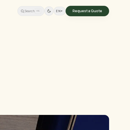
Request a Quote
Search
EN
▾
⌘K