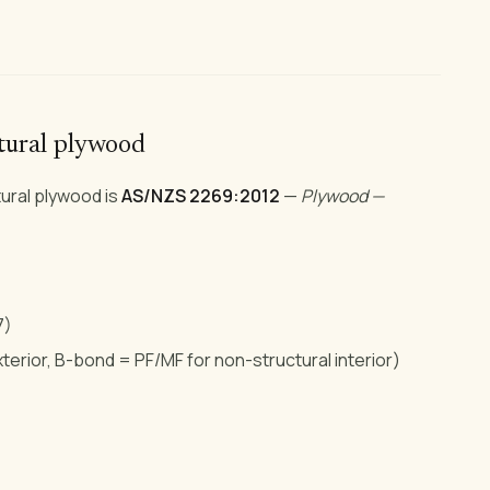
ctural plywood
ural plywood is
AS/NZS 2269:2012
—
Plywood —
7)
erior, B-bond = PF/MF for non-structural interior)