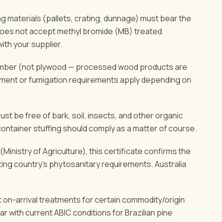
 materials (pallets, crating, dunnage) must bear the
does not accept methyl bromide (MB) treated
th your supplier.
timber (not plywood — processed wood products are
tment or fumigation requirements apply depending on
t be free of bark, soil, insects, and other organic
container stuffing should comply as a matter of course.
Ministry of Agriculture), this certificate confirms the
ng country's phytosanitary requirements. Australia
 on-arrival treatments for certain commodity/origin
r with current ABIC conditions for Brazilian pine