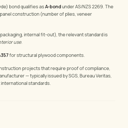
yde) bond qualifies as
A-bond
under AS/NZS 2269. The
 panel construction (number of plies, veneer
 packaging, internal fit-out), the relevant standard is
nterior use
.
4357
for structural plywood components.
onstruction projects that require proof of compliance,
manufacturer — typically issued by SGS, Bureau Veritas,
t international standards.