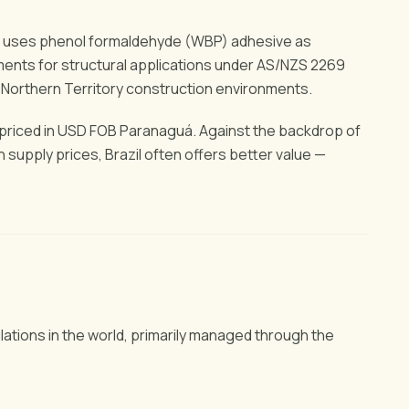
od uses phenol formaldehyde (WBP) adhesive as
ents for structural applications under AS/NZS 2269
 Northern Territory construction environments.
s priced in USD FOB Paranaguá. Against the backdrop of
supply prices, Brazil often offers better value —
lations in the world, primarily managed through the