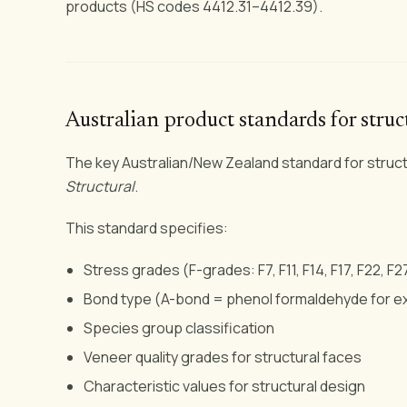
products (HS codes 4412.31–4412.39).
Australian product standards for stru
The key Australian/New Zealand standard for struct
Structural
.
This standard specifies:
Stress grades (F-grades: F7, F11, F14, F17, F22, F2
Bond type (A-bond = phenol formaldehyde for ext
Species group classification
Veneer quality grades for structural faces
Characteristic values for structural design