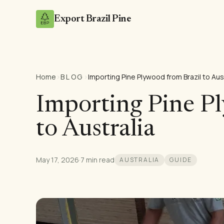
Export Brazil Pine
Home
›
BLOG
›
Importing Pine Plywood from Brazil to Aus
Importing Pine P
to Australia
May 17, 2026
·
7 min read
AUSTRALIA
GUIDE