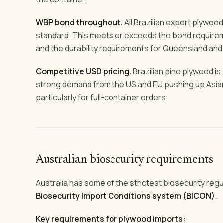
WBP bond throughout.
All Brazilian export plywo
standard. This meets or exceeds the bond requirem
and the durability requirements for Queensland and
Competitive USD pricing.
Brazilian pine plywood i
strong demand from the US and EU pushing up Asian 
particularly for full-container orders.
Australian biosecurity requirements
Australia has some of the strictest biosecurity regu
Biosecurity Import Conditions system (BICON)
.
Key requirements for plywood imports: