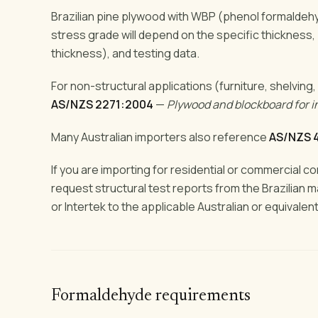
Brazilian pine plywood with WBP (phenol formaldeh
stress grade will depend on the specific thickness,
thickness), and testing data.
For non-structural applications (furniture, shelving,
AS/NZS 2271:2004
—
Plywood and blockboard for i
Many Australian importers also reference
AS/NZS 
If you are importing for residential or commercial c
request structural test reports from the Brazilian 
or Intertek to the applicable Australian or equivalen
Formaldehyde requirements