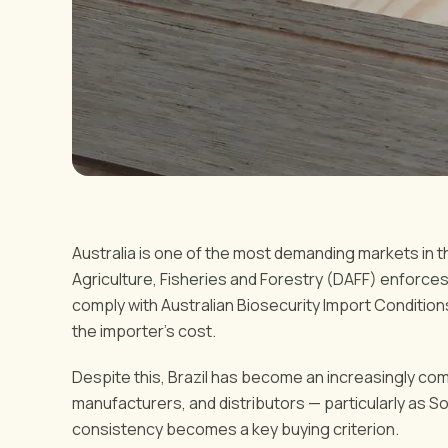
Australia is one of the most demanding markets in 
Agriculture, Fisheries and Forestry (DAFF) enforces 
comply with Australian Biosecurity Import Condition
the importer's cost.
Despite this, Brazil has become an increasingly com
manufacturers, and distributors — particularly as S
consistency becomes a key buying criterion.