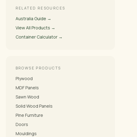
RELATED RESOURCES
Australia Guide →
View All Products →
Container Calculator →
BROWSE PRODUCTS
Plywood
MDF Panels
Sawn Wood
Solid Wood Panels
Pine Furniture
Doors
Mouldings