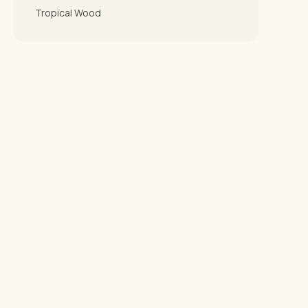
Tropical Wood