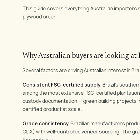
This guide covers everything Australian importers ne
plywood order.
Why Australian buyers are looking at 
Several factors are driving Australian interest in Bra
Consistent FSC-certified supply.
Brazil's southern
among the most extensive FSC-certified plantation f
custody documentation — green building projects, ma
certified product at scale.
Grade consistency.
Brazilian manufacturers produc
CDX) with well-controlled veneer sourcing. The grade
the container.