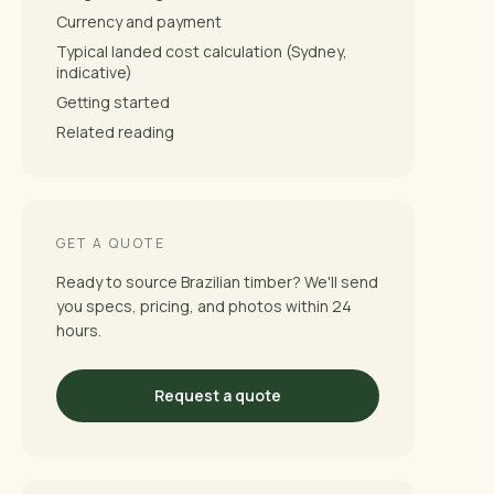
Currency and payment
Typical landed cost calculation (Sydney,
indicative)
Getting started
Related reading
GET A QUOTE
Ready to source Brazilian timber? We'll send
you specs, pricing, and photos within 24
hours.
Request a quote