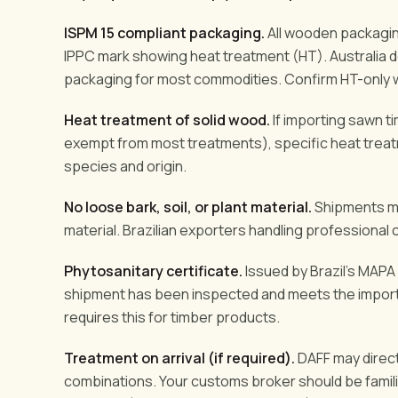
ISPM 15 compliant packaging.
All wooden packaging
IPPC mark showing heat treatment (HT). Australia 
packaging for most commodities. Confirm HT-only wi
Heat treatment of solid wood.
If importing sawn 
exempt from most treatments), specific heat trea
species and origin.
No loose bark, soil, or plant material.
Shipments mus
material. Brazilian exporters handling professional 
Phytosanitary certificate.
Issued by Brazil's MAPA (
shipment has been inspected and meets the importi
requires this for timber products.
Treatment on arrival (if required).
DAFF may direct
combinations. Your customs broker should be familia