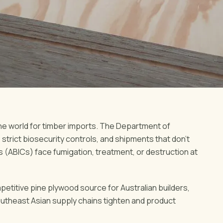
the world for timber imports. The Department of
strict biosecurity controls, and shipments that don't
s (ABICs) face fumigation, treatment, or destruction at
petitive pine plywood source for Australian builders,
outheast Asian supply chains tighten and product