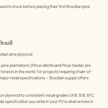
ed to know before placing their first Brazilian pine
Brazil
zilian pine plywood:
 pine plantations (Pinus elliottii and Pinus taeda) are
orests in the world. For projects requiring chain-of-
jor retail specifications — Brazilian supply offers
e plywood to consistent visual grades (A/B, B/B, B/C,
 specification you write in your PO is what arrives in