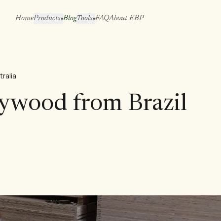
Home
Products
Blog
Tools
FAQ
About EBP
▾
▾
tralia
lywood from Brazil