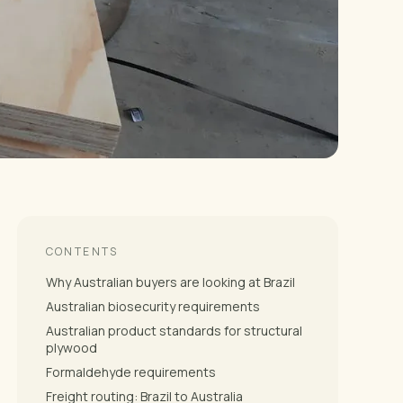
CONTENTS
Why Australian buyers are looking at Brazil
Australian biosecurity requirements
Australian product standards for structural
plywood
Formaldehyde requirements
Freight routing: Brazil to Australia