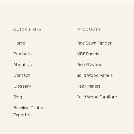
QUICK LINKS
PRODUCTS
Home
Pine Sawn Timber
Products
MDF Panels
About Us
Pine Plywood
Contact
Solid Wood Panels
Glossary
Teak Panels
Blog
Solid Wood Furniture
Brazilian Timber
Exporter