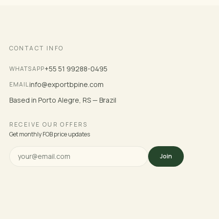
CONTACT INFO
+55 51 99288-0495
WHATSAPP
info@exportbpine.com
EMAIL
Based in Porto Alegre, RS — Brazil
RECEIVE OUR OFFERS
Get monthly FOB price updates
Join