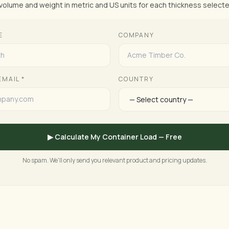
volume and weight in metric and US units for each thickness selecte
E
COMPANY
EMAIL *
COUNTRY
▶ Calculate My Container Load — Free
No spam. We'll only send you relevant product and pricing updates.