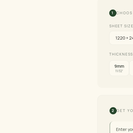
1
CHOOS
SHEET SIZ
THICKNESS
9mm
11/32"
2
GET Y
Enter yo