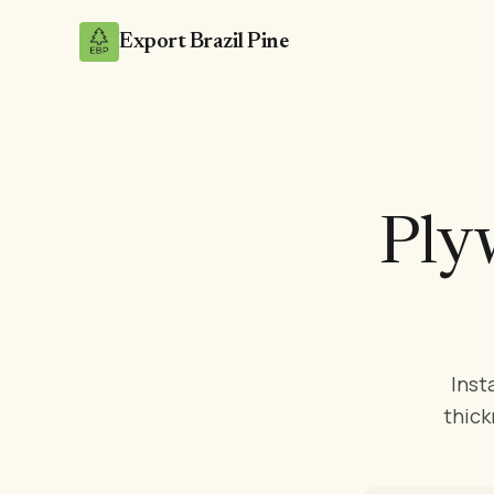
Export Brazil Pine
Ply
Inst
thick