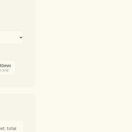
30mm
1-3/16"
et, total