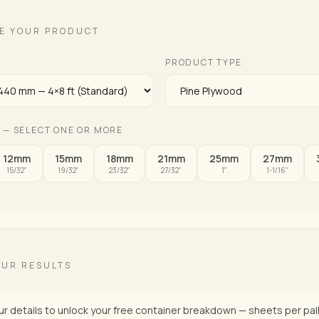
E YOUR PRODUCT
E
PRODUCT TYPE
 — SELECT ONE OR MORE
12mm
15mm
18mm
21mm
25mm
27mm
15/32"
19/32"
23/32"
27/32"
1"
1-1/16"
OUR RESULTS
ur details to unlock your free container breakdown — sheets per pall