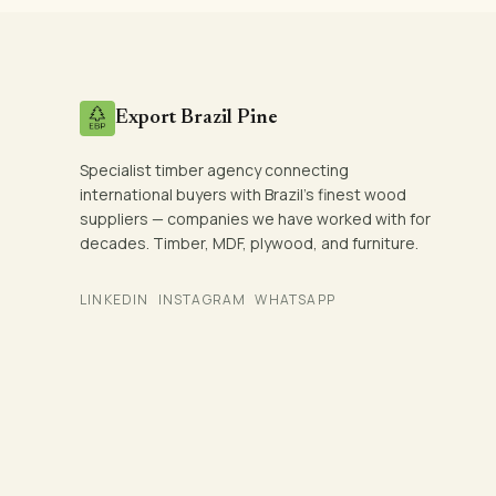
Export Brazil Pine
Specialist timber agency connecting
international buyers with Brazil's finest wood
suppliers — companies we have worked with for
decades. Timber, MDF, plywood, and furniture.
LINKEDIN
INSTAGRAM
WHATSAPP