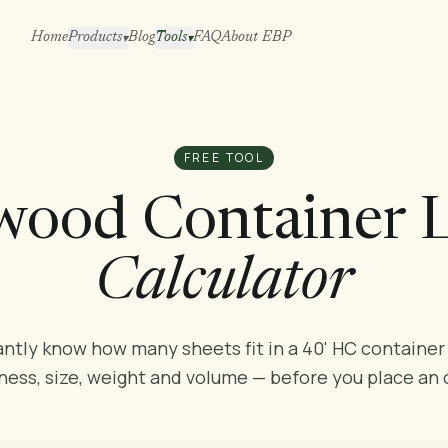
Home
Products
Blog
Tools
FAQ
About EBP
▾
▾
FREE TOOL
wood Container 
Calculator
antly know how many sheets fit in a 40' HC container
ness, size, weight and volume — before you place an 