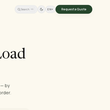
Request a Quote
Search
EN
▾
⌘K
Load
 — by
order.