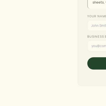
sheets, 
YOUR NAM
BUSINESS 