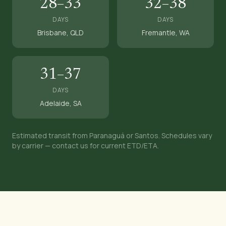
28–33
32–38
DAYS
DAYS
Brisbane, QLD
Fremantle, WA
31–37
DAYS
Adelaide, SA
Estimated transit from Paranaguá or Santos. Schedules vary
by carrier — contact us for current ETD/ETA.