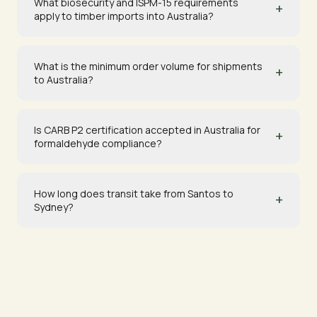
What biosecurity and ISPM-15 requirements
+
apply to timber imports into Australia?
What is the minimum order volume for shipments
+
to Australia?
Is CARB P2 certification accepted in Australia for
+
formaldehyde compliance?
How long does transit take from Santos to
+
Sydney?