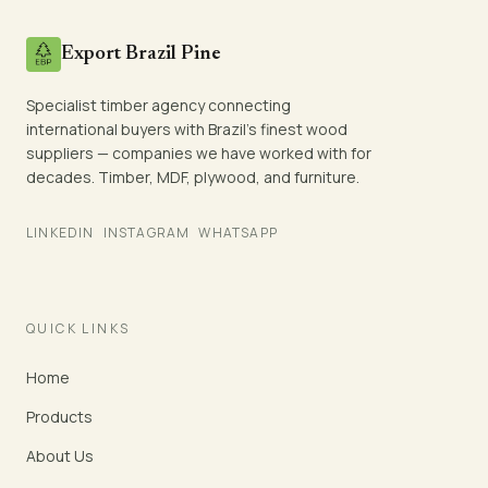
Export Brazil Pine
Specialist timber agency connecting
international buyers with Brazil's finest wood
suppliers — companies we have worked with for
decades. Timber, MDF, plywood, and furniture.
LINKEDIN
INSTAGRAM
WHATSAPP
QUICK LINKS
Home
Products
About Us