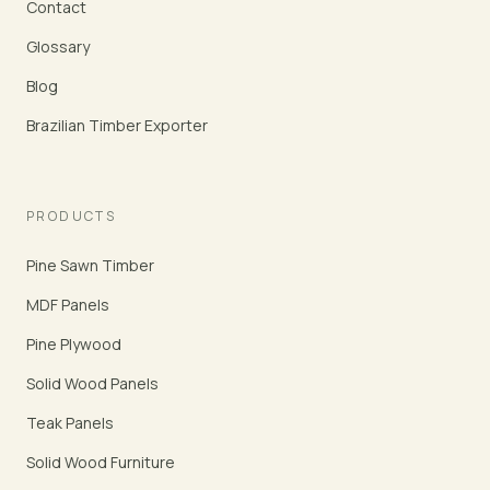
Contact
Glossary
Blog
Brazilian Timber Exporter
PRODUCTS
Pine Sawn Timber
MDF Panels
Pine Plywood
Solid Wood Panels
Teak Panels
Solid Wood Furniture