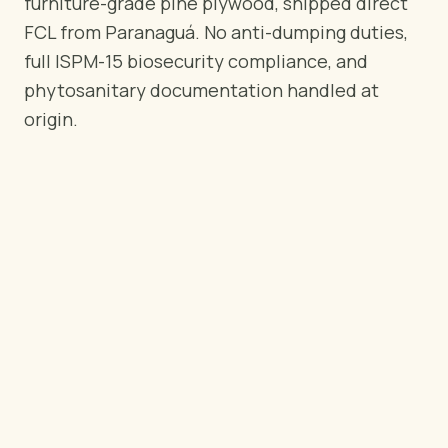
furniture-grade pine plywood, shipped direct
BY REGION
FCL from Paranaguá. No anti-dumping duties,
🇺🇸
United States
full ISPM-15 biosecurity compliance, and
🇪🇺
European Union
phytosanitary documentation handled at
🇬🇧
United Kingdom
origin.
🇨🇦
Canada
🇦🇪
Middle East
🇦🇺
Australia
🇵🇱
Poland
Tools
Plywood Load Calculator
Compare grades