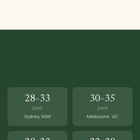
28–33
30–35
DAYS
DAYS
Sydney, NSW
Melbourne, VIC