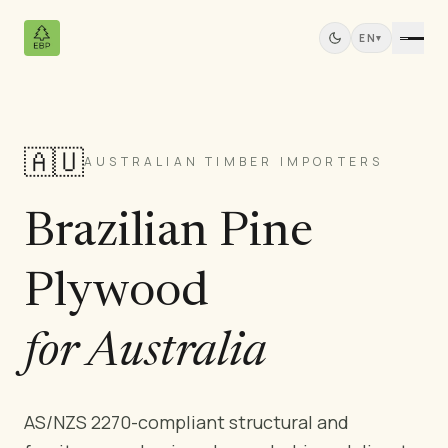
EN
▾
🇦🇺
Products
AUSTRALIAN TIMBER IMPORTERS
All Products
Brazilian Pine
Pine Plywood
Solid Wood Panels
Plywood
MDF Panels
Sawn Wood
Pine Furniture
for Australia
Doors
Mouldings
AS/NZS 2270-compliant structural and
Teak Panels