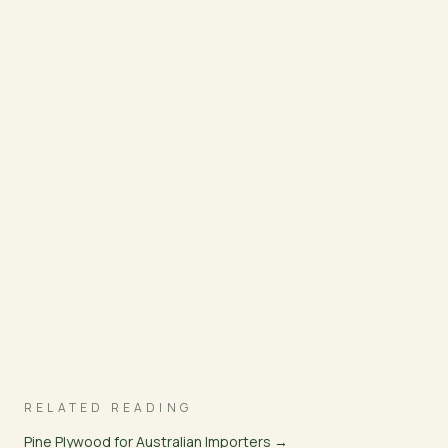
RELATED READING
Pine Plywood for Australian Importers →