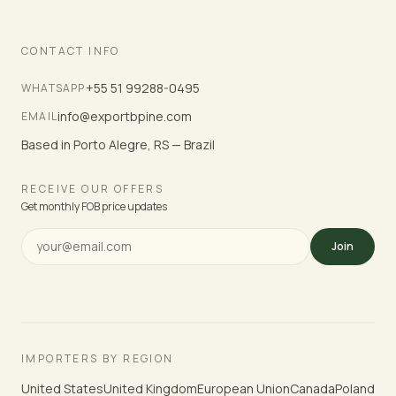
CONTACT INFO
+55 51 99288-0495
WHATSAPP
info@exportbpine.com
EMAIL
Based in Porto Alegre, RS — Brazil
RECEIVE OUR OFFERS
Get monthly FOB price updates
Join
IMPORTERS BY REGION
United States
United Kingdom
European Union
Canada
Poland