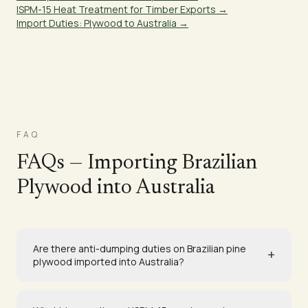
ISPM-15 Heat Treatment for Timber Exports →
Import Duties: Plywood to Australia →
FAQ
FAQs — Importing Brazilian
Plywood into Australia
Are there anti-dumping duties on Brazilian pine
+
plywood imported into Australia?