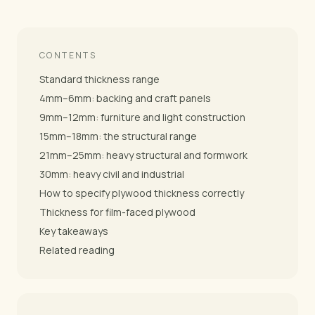
CONTENTS
Standard thickness range
4mm–6mm: backing and craft panels
9mm–12mm: furniture and light construction
15mm–18mm: the structural range
21mm–25mm: heavy structural and formwork
30mm: heavy civil and industrial
How to specify plywood thickness correctly
Thickness for film-faced plywood
Key takeaways
Related reading