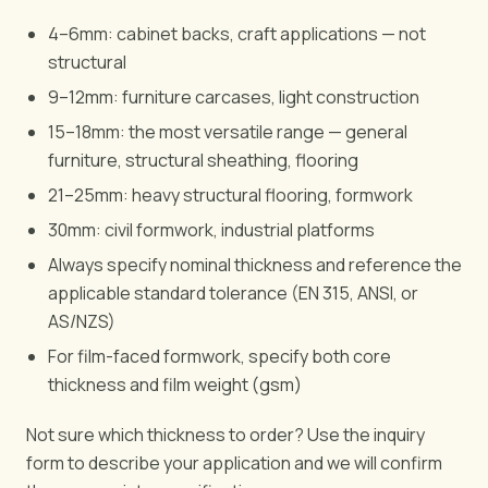
4–6mm: cabinet backs, craft applications — not
structural
9–12mm: furniture carcases, light construction
15–18mm: the most versatile range — general
furniture, structural sheathing, flooring
21–25mm: heavy structural flooring, formwork
30mm: civil formwork, industrial platforms
Always specify nominal thickness and reference the
applicable standard tolerance (EN 315, ANSI, or
AS/NZS)
For film-faced formwork, specify both core
thickness and film weight (gsm)
Not sure which thickness to order? Use the inquiry
form to describe your application and we will confirm