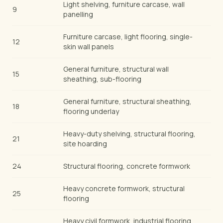
Light shelving, furniture carcase, wall
9
panelling
Furniture carcase, light flooring, single-
12
skin wall panels
General furniture, structural wall
15
sheathing, sub-flooring
General furniture, structural sheathing,
18
flooring underlay
Heavy-duty shelving, structural flooring,
21
site hoarding
24
Structural flooring, concrete formwork
Heavy concrete formwork, structural
25
flooring
Heavy civil formwork, industrial flooring,