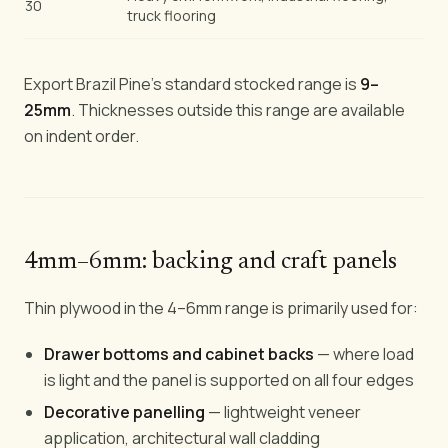
30
truck flooring
Export Brazil Pine's standard stocked range is
9–
25mm
. Thicknesses outside this range are available
on indent order.
4mm–6mm: backing and craft panels
Thin plywood in the 4–6mm range is primarily used for:
Drawer bottoms and cabinet backs
— where load
is light and the panel is supported on all four edges
Decorative panelling
— lightweight veneer
application, architectural wall cladding