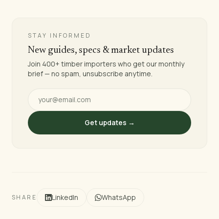
STAY INFORMED
New guides, specs & market updates
Join 400+ timber importers who get our monthly
brief — no spam, unsubscribe anytime.
Get updates →
LinkedIn
WhatsApp
SHARE