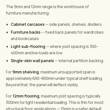
The 9mm and 12mm range is the workhouse of
furniture manufacturing:
Cabinet carcases
— side panels, shelves, dividers
Furniture backs
— fixed back panels for wardrobes
and bookcases
Light sub-flooring
— where joist spacing is 300–
400mm and live loads are low
Single-skin wall panels
— internal partition backing
For
9mm shelving
, maximum unsupported span is
approximately 600–800mm under typical shelf loading.
Beyond that, the panel will deflect visibly.
For
12mm flooring
, maximum joist spacing is typically
300mm for light residential loading. This is thin for most
structural floor applications — 15mm is a safer default.