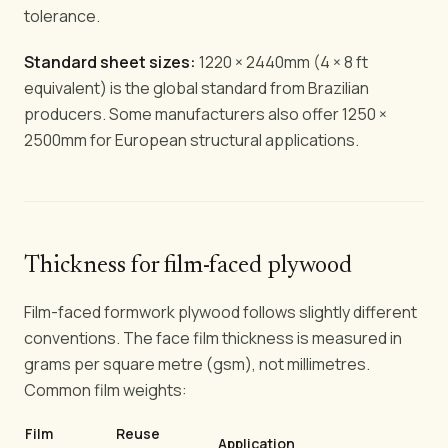
tolerance.
Standard sheet sizes:
1220 × 2440mm (4 × 8 ft
equivalent) is the global standard from Brazilian
producers. Some manufacturers also offer 1250 ×
2500mm for European structural applications.
Thickness for film-faced plywood
Film-faced formwork plywood follows slightly different
conventions. The face film thickness is measured in
grams per square metre (gsm), not millimetres.
Common film weights:
Film
Reuse
Application