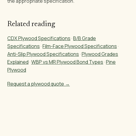
the appropriate specification.
Related reading
CDX Plywood Specifications
·
B/B Grade
Specifications
·
Film-Face Plywood Specifications
·
Anti-Slip Plywood Specifications
·
Plywood Grades
Explained
·
WBP vs MR Plywood Bond Types
·
Pine
Plywood
Request a plywood quote →
Sourcing pine plywood?
Get CDX, A/B, Film Face, and T1-11 specs + pricing in