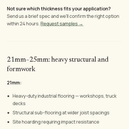
Not sure which thickness fits your application?
Send us a brief spec and we'll confirm the right option
within 24 hours.
Request samples →
21mm–25mm: heavy structural and
formwork
21mm:
Heavy-duty industrial flooring — workshops, truck
decks
Structural sub-flooring at wider joist spacings
Site hoarding requiring impact resistance