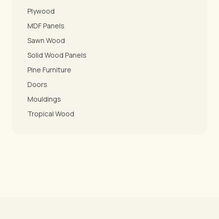
Plywood
MDF Panels
Sawn Wood
Solid Wood Panels
Pine Furniture
Doors
Mouldings
Tropical Wood