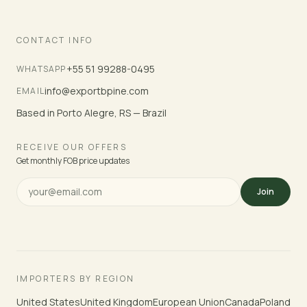
CONTACT INFO
+55 51 99288-0495
WHATSAPP
info@exportbpine.com
EMAIL
Based in Porto Alegre, RS — Brazil
RECEIVE OUR OFFERS
Get monthly FOB price updates
Join
IMPORTERS BY REGION
United States
United Kingdom
European Union
Canada
Poland