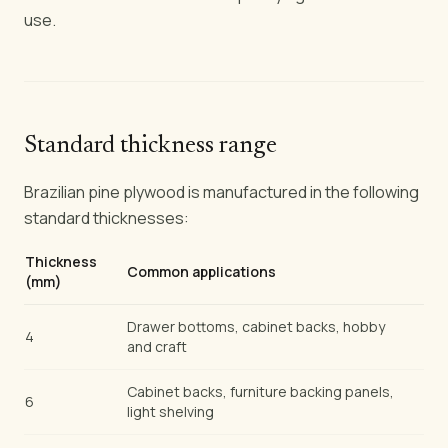
use.
Standard thickness range
Brazilian pine plywood is manufactured in the following
standard thicknesses:
Thickness
Common applications
(mm)
Drawer bottoms, cabinet backs, hobby
4
and craft
Cabinet backs, furniture backing panels,
6
light shelving