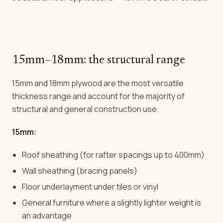
15mm–18mm: the structural range
15mm and 18mm plywood are the most versatile
thickness range and account for the majority of
structural and general construction use.
15mm:
Roof sheathing (for rafter spacings up to 400mm)
Wall sheathing (bracing panels)
Floor underlayment under tiles or vinyl
General furniture where a slightly lighter weight is
an advantage