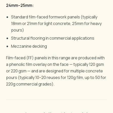
24mm–25mm:
Standard film-faced formwork panels (typically
18mm or 21mm for light concrete, 25mm for heavy
pours)
Structural flooring in commercial applications
Mezzanine decking
Film-faced (FF) panels in this range are produced with
a phenolic film overlay on the face — typically 120 gsm
or 220 gsm — and are designed for multiple concrete
pours (typically 10–20 reuses for 120g film, up to 50 for
220g commercial grades).