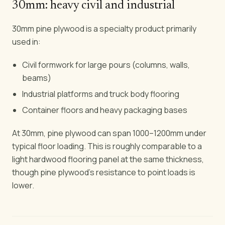
30mm: heavy civil and industrial
30mm pine plywood is a specialty product primarily
used in:
Civil formwork for large pours (columns, walls,
beams)
Industrial platforms and truck body flooring
Container floors and heavy packaging bases
At 30mm, pine plywood can span 1000–1200mm under
typical floor loading. This is roughly comparable to a
light hardwood flooring panel at the same thickness,
though pine plywood's resistance to point loads is
lower.