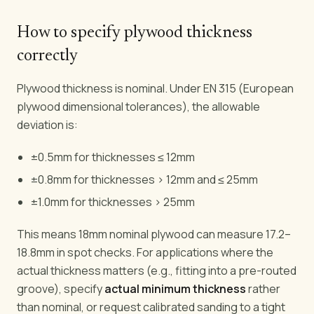
How to specify plywood thickness
correctly
Plywood thickness is nominal. Under EN 315 (European
plywood dimensional tolerances), the allowable
deviation is:
±0.5mm for thicknesses ≤ 12mm
±0.8mm for thicknesses > 12mm and ≤ 25mm
±1.0mm for thicknesses > 25mm
This means 18mm nominal plywood can measure 17.2–
18.8mm in spot checks. For applications where the
actual thickness matters (e.g., fitting into a pre-routed
groove), specify
actual minimum thickness
rather
than nominal, or request calibrated sanding to a tight