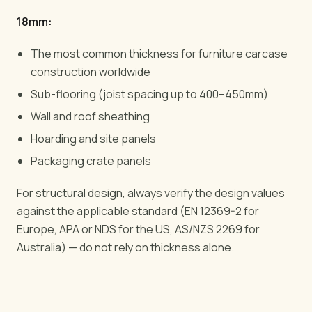
18mm:
The most common thickness for furniture carcase
construction worldwide
Sub-flooring (joist spacing up to 400–450mm)
Wall and roof sheathing
Hoarding and site panels
Packaging crate panels
For structural design, always verify the design values
against the applicable standard (EN 12369-2 for
Europe, APA or NDS for the US, AS/NZS 2269 for
Australia) — do not rely on thickness alone.