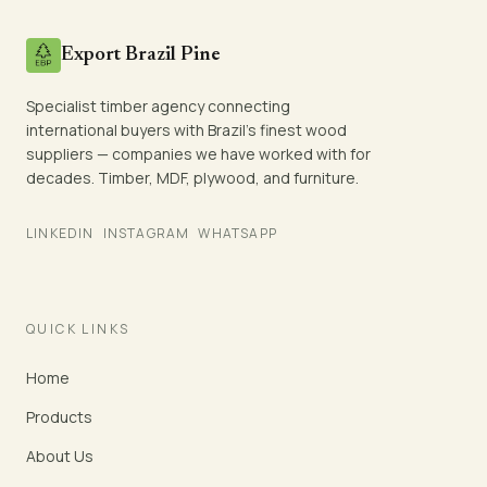
Export Brazil Pine
Specialist timber agency connecting
international buyers with Brazil's finest wood
suppliers — companies we have worked with for
decades. Timber, MDF, plywood, and furniture.
LINKEDIN
INSTAGRAM
WHATSAPP
QUICK LINKS
Home
Products
About Us