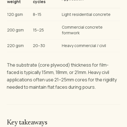
weight
cycles
120 gsm
8–15
Light residential concrete
Commercial concrete
200 gsm
15–25
formwork
220 gsm
20–30
Heavy commercial / civil
The substrate (core plywood) thickness for film-
faced is typically 15mm, 18mm, or 21mm. Heavy civil
applications often use 21–25mm cores for the rigidity
needed to maintain flat faces during pours.
Key takeaways