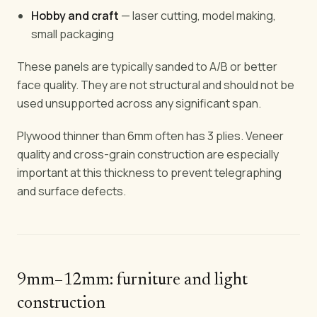
Hobby and craft
— laser cutting, model making,
small packaging
These panels are typically sanded to A/B or better
face quality. They are not structural and should not be
used unsupported across any significant span.
Plywood thinner than 6mm often has 3 plies. Veneer
quality and cross-grain construction are especially
important at this thickness to prevent telegraphing
and surface defects.
9mm–12mm: furniture and light
construction