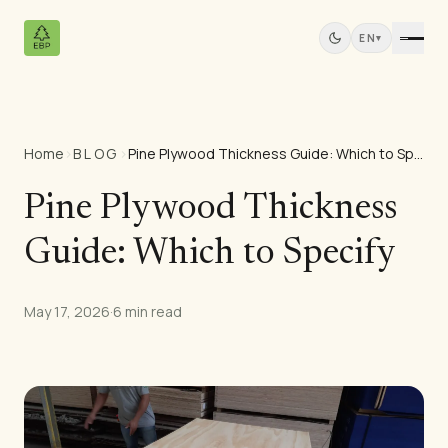
EN
▾
Home
›
BLOG
›
Pine Plywood Thickness Guide: Which to Specify
Products
All Products
Pine Plywood Thickness
Pine Plywood
Guide: Which to Specify
Solid Wood Panels
MDF Panels
Sawn Wood
May 17, 2026
·
6 min read
Pine Furniture
Doors
Mouldings
Teak Panels