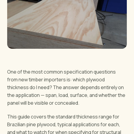
BY REGION
🇺🇸
United States
🇪🇺
European Union
🇬🇧
United Kingdom
🇨🇦
Canada
🇦🇪
Middle East
🇦🇺
Australia
🇵🇱
Poland
One of the most common specification questions
from new timber importers is: which plywood
thickness do I need? The answer depends entirely on
Tools
the application — span, load, surface, and whether the
Plywood Load Calculator
panel will be visible or concealed.
Compare grades
This guide covers the standard thickness range for
Brazilian pine plywood, typical applications for each,
and what to watch for when specifying for structural