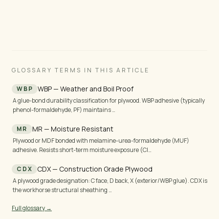
24 h.
GLOSSARY TERMS IN THIS ARTICLE
WBP — Weather and Boil Proof
WBP
A glue-bond durability classification for plywood. WBP adhesive (typically
phenol-formaldehyde, PF) maintains …
MR — Moisture Resistant
MR
Plywood or MDF bonded with melamine-urea-formaldehyde (MUF)
adhesive. Resists short-term moisture exposure (Cl…
CDX — Construction Grade Plywood
CDX
A plywood grade designation: C face, D back, X (exterior/WBP glue). CDX is
the workhorse structural sheathing …
Full glossary →