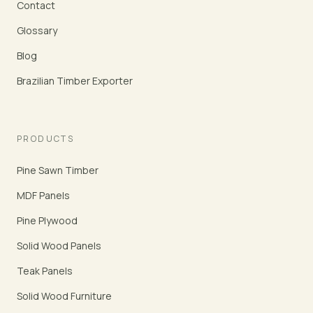
Contact
Glossary
Blog
Brazilian Timber Exporter
PRODUCTS
Pine Sawn Timber
MDF Panels
Pine Plywood
Solid Wood Panels
Teak Panels
Solid Wood Furniture