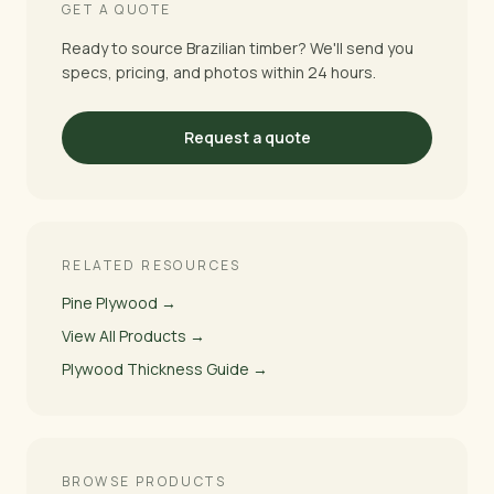
GET A QUOTE
Ready to source Brazilian timber? We'll send you
specs, pricing, and photos within 24 hours.
Request a quote
RELATED RESOURCES
Pine Plywood →
View All Products →
Plywood Thickness Guide →
BROWSE PRODUCTS