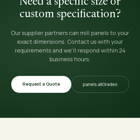
Need a specific size or
custom specification?
Our supplier partners can mill panels to your
exact dimensions. Contact us with your
requirements and we'll respond within 24
business hours.
Request a Quote
panels.allGrades