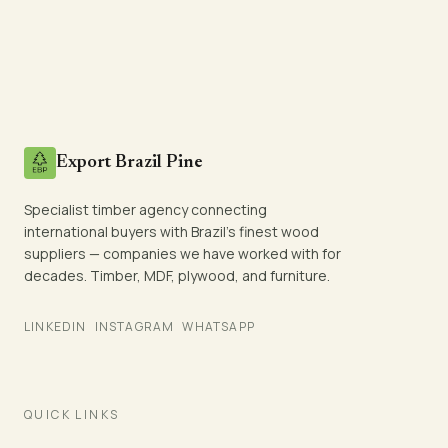
Export Brazil Pine
Specialist timber agency connecting
international buyers with Brazil's finest wood
suppliers — companies we have worked with for
decades. Timber, MDF, plywood, and furniture.
LINKEDIN
INSTAGRAM
WHATSAPP
QUICK LINKS