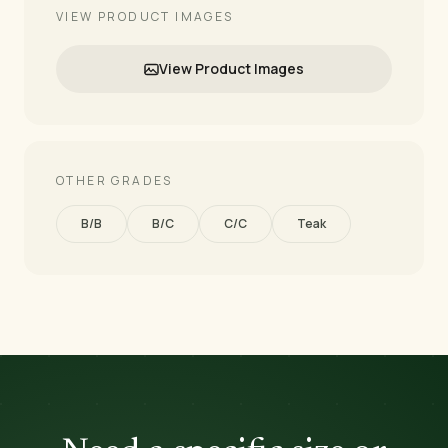
VIEW PRODUCT IMAGES
View Product Images
OTHER GRADES
B/B
B/C
C/C
Teak