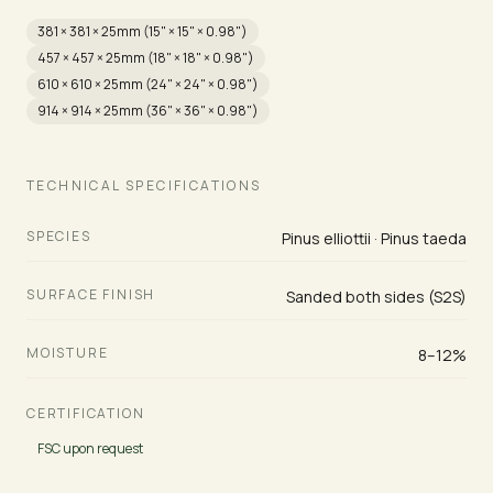
381 × 381 × 25mm (15" × 15" × 0.98")
457 × 457 × 25mm (18" × 18" × 0.98")
610 × 610 × 25mm (24" × 24" × 0.98")
914 × 914 × 25mm (36" × 36" × 0.98")
TECHNICAL SPECIFICATIONS
SPECIES
Pinus elliottii · Pinus taeda
SURFACE FINISH
Sanded both sides (S2S)
MOISTURE
8–12%
CERTIFICATION
FSC upon request