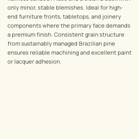
BY REGION
only minor, stable blemishes. Ideal for high-
🇺🇸
United States
end furniture fronts, tabletops, and joinery
🇪🇺
European Union
components where the primary face demands
🇬🇧
United Kingdom
a premium finish. Consistent grain structure
🇨🇦
Canada
from sustainably managed Brazilian pine
🇦🇪
Middle East
ensures reliable machining and excellent paint
🇦🇺
Australia
or lacquer adhesion.
🇵🇱
Poland
Tools
Plywood Load Calculator
Compare grades