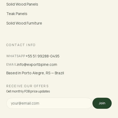
Solid Wood Panels
Teak Panels
Solid Wood Furniture
CONTACT INFO
+55 51 99288-0495
WHATSAPP
info@exportbpine.com
EMAIL
Based in Porto Alegre, RS — Brazil
RECEIVE OUR OFFERS
Get monthly FOB price updates
Join