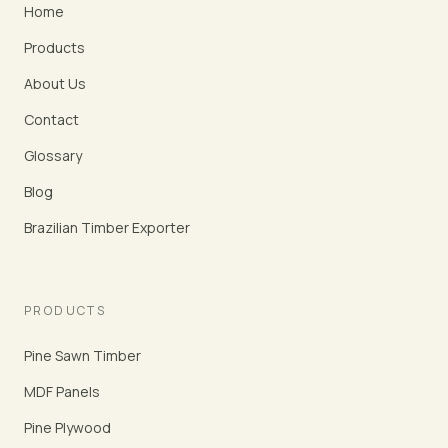
Home
Products
About Us
Contact
Glossary
Blog
Brazilian Timber Exporter
PRODUCTS
Pine Sawn Timber
MDF Panels
Pine Plywood