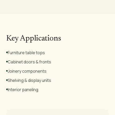
Key Applications
Furniture table tops
Cabinet doors & fronts
Joinery components
Shelving & display units
Interior paneling