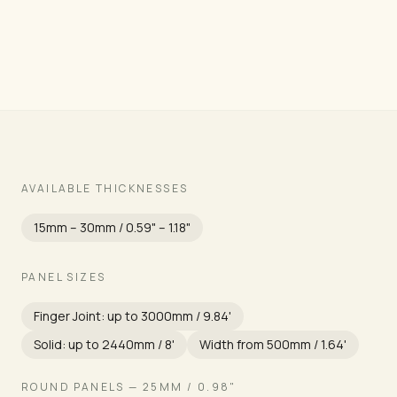
Grade
AVAILABLE THICKNESSES
15mm – 30mm / 0.59" – 1.18"
PANEL SIZES
Finger Joint: up to 3000mm / 9.84'
Solid: up to 2440mm / 8'
Width from 500mm / 1.64'
ROUND PANELS — 25MM / 0.98"