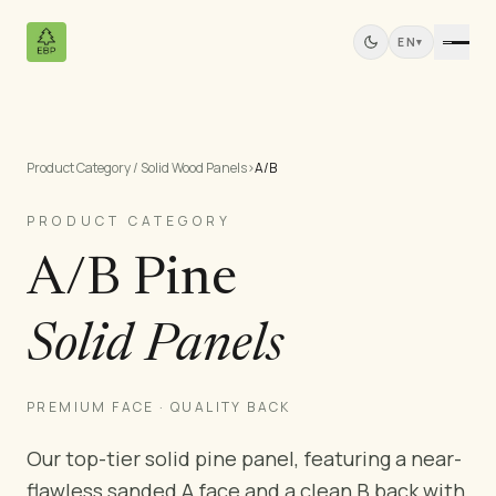
EN
▾
Product Category / Solid Wood Panels
›
A/B
Products
All Products
PRODUCT CATEGORY
Pine Plywood
A/B Pine
Solid Wood Panels
MDF Panels
Solid Panels
Sawn Wood
Pine Furniture
Doors
PREMIUM FACE · QUALITY BACK
Mouldings
Our top-tier solid pine panel, featuring a near-
Teak Panels
flawless sanded A face and a clean B back with