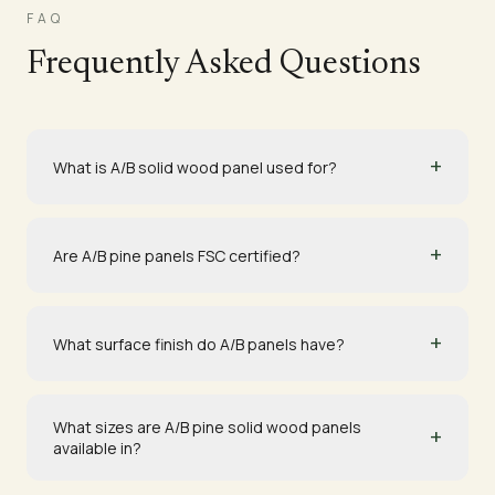
FAQ
Frequently Asked Questions
+
What is A/B solid wood panel used for?
+
Are A/B pine panels FSC certified?
+
What surface finish do A/B panels have?
What sizes are A/B pine solid wood panels
+
available in?