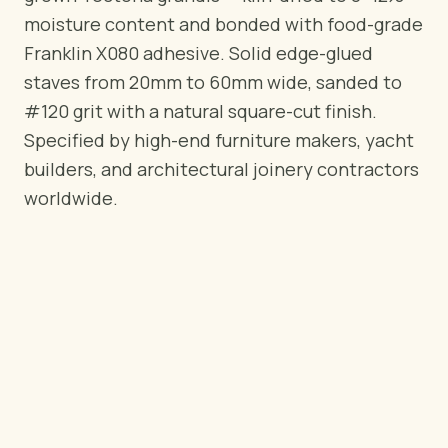
BY REGION
moisture content and bonded with food-grade
🇺🇸
United States
Franklin X080 adhesive. Solid edge-glued
🇪🇺
European Union
staves from 20mm to 60mm wide, sanded to
🇬🇧
United Kingdom
#120 grit with a natural square-cut finish.
🇨🇦
Canada
Specified by high-end furniture makers, yacht
🇦🇪
Middle East
builders, and architectural joinery contractors
🇦🇺
Australia
worldwide.
🇵🇱
Poland
Tools
Plywood Load Calculator
Compare grades