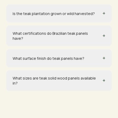
+
Is the teak plantation grown or wild harvested?
What certifications do Brazilian teak panels
+
have?
+
What surface finish do teak panels have?
What sizes are teak solid wood panels available
+
in?