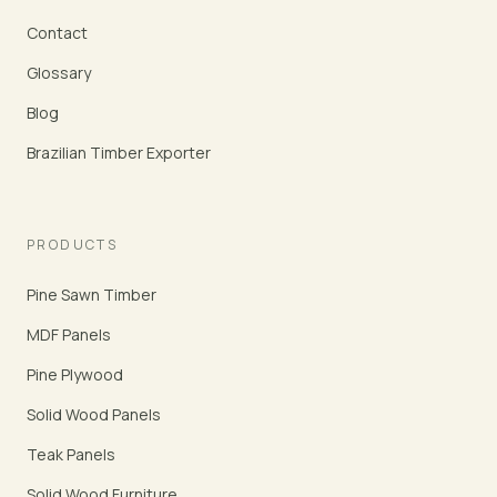
Contact
Glossary
Blog
Brazilian Timber Exporter
PRODUCTS
Pine Sawn Timber
MDF Panels
Pine Plywood
Solid Wood Panels
Teak Panels
Solid Wood Furniture