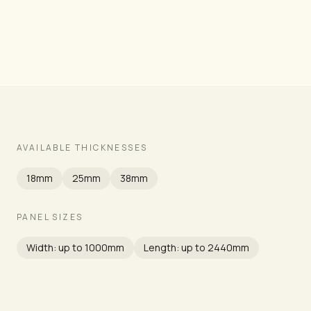
Grade
AVAILABLE THICKNESSES
18mm
25mm
38mm
PANEL SIZES
Width: up to 1000mm
Length: up to 2440mm