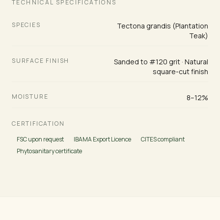
TECHNICAL SPECIFICATIONS
SPECIES
Tectona grandis (Plantation
Teak)
SURFACE FINISH
Sanded to #120 grit · Natural
square-cut finish
MOISTURE
8–12%
CERTIFICATION
FSC upon request
IBAMA Export Licence
CITES compliant
Phytosanitary certificate