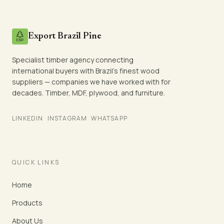
Export Brazil Pine
Specialist timber agency connecting
international buyers with Brazil's finest wood
suppliers — companies we have worked with for
decades. Timber, MDF, plywood, and furniture.
LINKEDIN
INSTAGRAM
WHATSAPP
QUICK LINKS
Home
Products
About Us