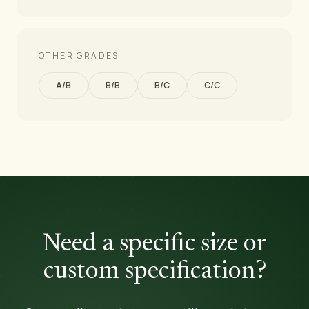
OTHER GRADES
A/B
B/B
B/C
C/C
Need a specific size or
custom specification?