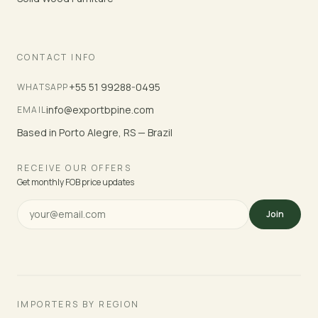
CONTACT INFO
+55 51 99288-0495
WHATSAPP
info@exportbpine.com
EMAIL
Based in Porto Alegre, RS — Brazil
RECEIVE OUR OFFERS
Get monthly FOB price updates
Join
IMPORTERS BY REGION