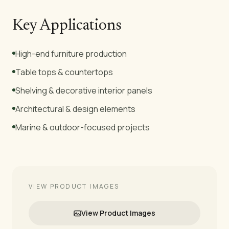
Key Applications
High-end furniture production
Table tops & countertops
Shelving & decorative interior panels
Architectural & design elements
Marine & outdoor-focused projects
VIEW PRODUCT IMAGES
View Product Images