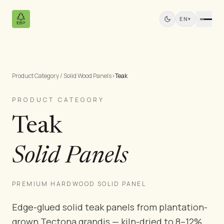
EN
▾
Product Category / Solid Wood Panels
›
Teak
Products
All Products
PRODUCT CATEGORY
Pine Plywood
Teak
Solid Wood Panels
MDF Panels
Solid Panels
Sawn Wood
Pine Furniture
Doors
PREMIUM HARDWOOD SOLID PANEL
Mouldings
Edge-glued solid teak panels from plantation-
Teak Panels
grown Tectona grandis — kiln-dried to 8–12%