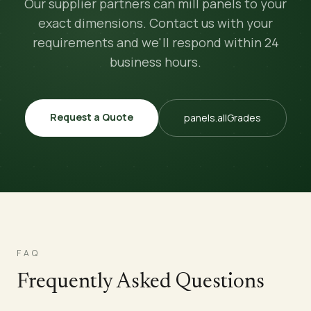
Our supplier partners can mill panels to your
exact dimensions. Contact us with your
requirements and we'll respond within 24
business hours.
Request a Quote
panels.allGrades
FAQ
Frequently Asked Questions