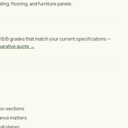
ting, flooring, and furniture panels
B/B grades that match your current specifications —
arative quote →
oss-sections
rance matters
all planes