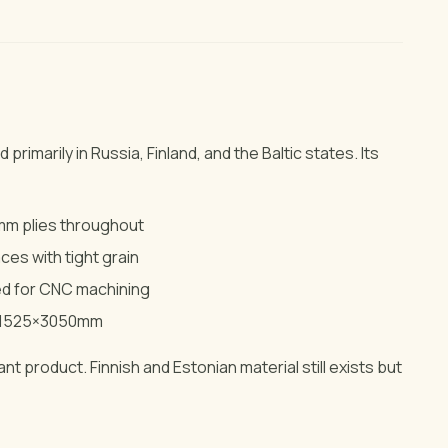
 primarily in Russia, Finland, and the Baltic states. Its
5mm plies throughout
ces with tight grain
ed for CNC machining
r 1525×3050mm
t product. Finnish and Estonian material still exists but