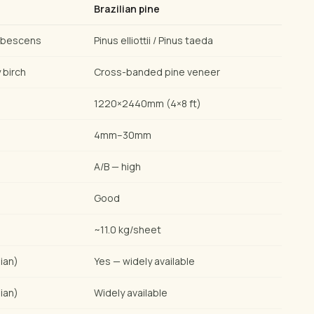
Brazilian pine
ubescens
Pinus elliottii / Pinus taeda
 birch
Cross-banded pine veneer
1220×2440mm (4×8 ft)
4mm–30mm
A/B — high
Good
~11.0 kg/sheet
ian)
Yes — widely available
ian)
Widely available