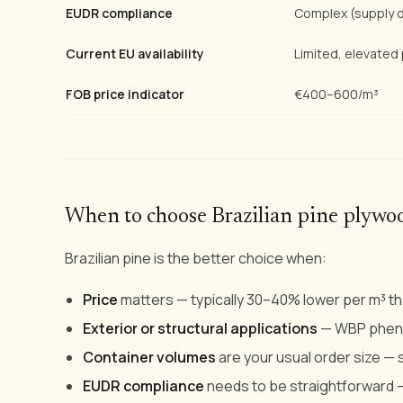
EUDR compliance
Complex (supply d
Current EU availability
Limited, elevated 
FOB price indicator
€400–600/m³
When to choose Brazilian pine plywo
Brazilian pine is the better choice when:
Price
matters — typically 30–40% lower per m³ tha
Exterior or structural applications
— WBP phenol
Container volumes
are your usual order size — 
EUDR compliance
needs to be straightforward —