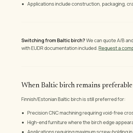
Applications include construction, packaging, cra
Switching from Baltic birch?
We can quote A/B and 
with EUDR documentation included.
Request a comp
When Baltic birch remains preferable
Finnish/Estonian Baltic birch is still preferred for:
Precision CNC machining requiring void-free cr
High-end furniture where the birch edge appea
Applications requiring maximum screw-holding in 