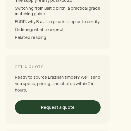
The supply reality post-2022
Switching from Baltic birch: a practical grade
matching guide
EUDR: why Brazilian pine is simpler to certify
Ordering: what to expect
Related reading
GET A QUOTE
Ready to source Brazilian timber? We'll send
you specs, pricing, and photos within 24
hours.
Request a quote