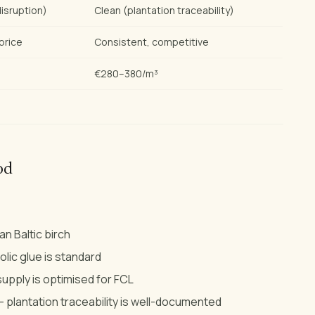
isruption)
Clean (plantation traceability)
price
Consistent, competitive
€280–380/m³
od
n Baltic birch
ic glue is standard
supply is optimised for FCL
 plantation traceability is well-documented