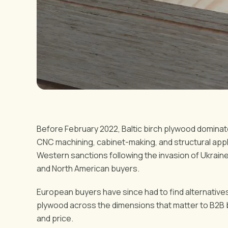
Before February 2022, Baltic birch plywood domina
CNC machining, cabinet-making, and structural applic
Western sanctions following the invasion of Ukrain
and North American buyers.
European buyers have since had to find alternatives
plywood across the dimensions that matter to B2B buye
and price.