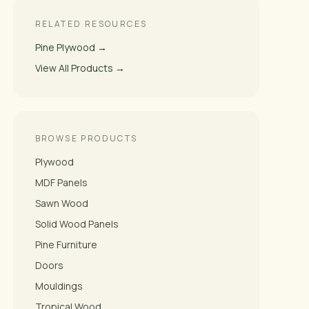
RELATED RESOURCES
Pine Plywood →
View All Products →
BROWSE PRODUCTS
Plywood
MDF Panels
Sawn Wood
Solid Wood Panels
Pine Furniture
Doors
Mouldings
Tropical Wood