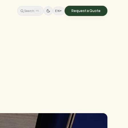
Request a Quote
Search
EN
▾
⌘K