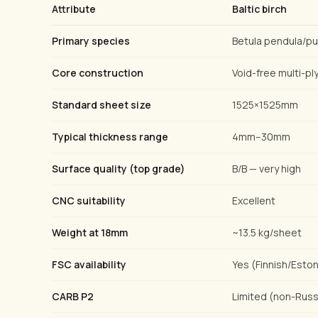
Attribute
Baltic birch
Primary species
Betula pendula/p
Core construction
Void-free multi-ply
Standard sheet size
1525×1525mm
Typical thickness range
4mm–30mm
Surface quality (top grade)
B/B — very high
CNC suitability
Excellent
Weight at 18mm
~13.5 kg/sheet
FSC availability
Yes (Finnish/Eston
CARB P2
Limited (non-Russ