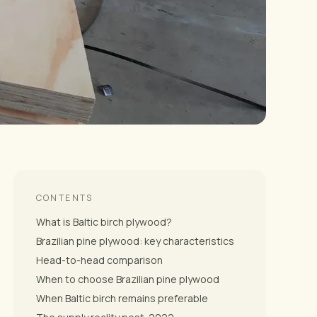
CONTENTS
What is Baltic birch plywood?
Brazilian pine plywood: key characteristics
Head-to-head comparison
When to choose Brazilian pine plywood
When Baltic birch remains preferable