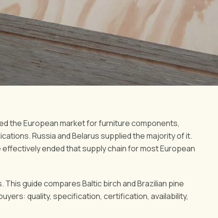
ted the European market for furniture components,
ations. Russia and Belarus supplied the majority of it.
e effectively ended that supply chain for most European
. This guide compares Baltic birch and Brazilian pine
rs: quality, specification, certification, availability,