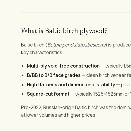
What is Baltic birch plywood?
Baltic birch (
Betula pendula/pubescens
) is produced
key characteristics:
Multi-ply void-free construction
— typically 1.
B/BB to B/B face grades
— clean birch veneer fa
High flatness and dimensional stability
— priz
Square-cut format
— typically 1525×1525mm o
Pre-2022, Russian-origin Baltic birch was the dominan
at lower volumes and higher prices.