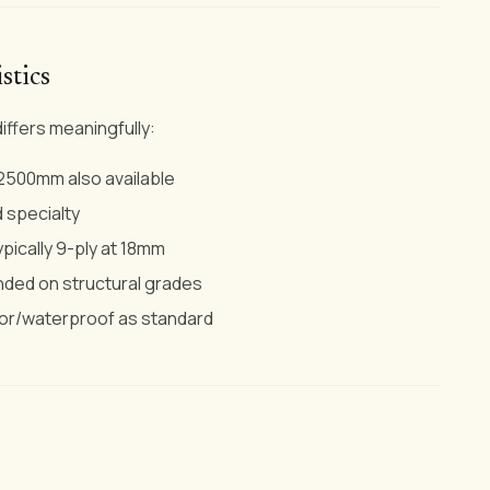
stics
iffers meaningfully:
500mm also available
d specialty
pically 9-ply at 18mm
ded on structural grades
or/waterproof as standard