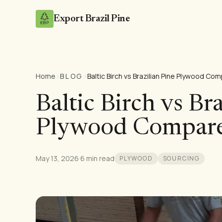
Export Brazil Pine
Home
›
BLOG
›
Baltic Birch vs Brazilian Pine Plywood Co
Baltic Birch vs Br
Plywood Compar
May 13, 2026
·
6 min read
PLYWOOD
SOURCING