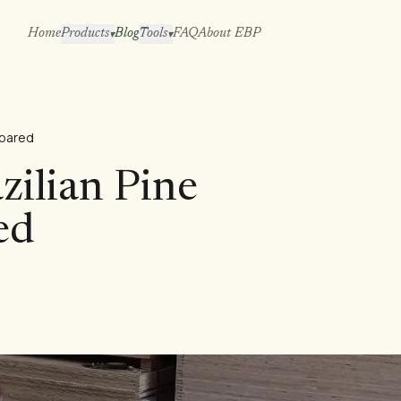
Home
Products
Blog
Tools
FAQ
About EBP
▾
▾
mpared
azilian Pine
ed