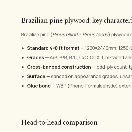
Brazilian pine plywood: key characteri
Brazilian pine (
Pinus elliottii
,
Pinus taeda
) plywood d
Standard 4×8 ft format
— 1220×2440mm; 1250×2
Grades
— A/B, B/B, B/C, C/C, CDX, film-faced an
Cross-banded construction
— odd-ply count, ty
Surface
— sanded on appearance grades, unsan
Glue bond
— WBP (Phenol Formaldehyde) exteri
Head-to-head comparison